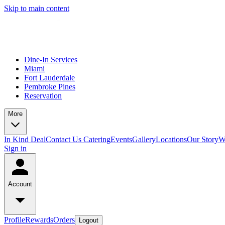
Skip to main content
Dine-In Services
Miami
Fort Lauderdale
Pembroke Pines
Reservation
More
In Kind Deal
Contact Us
Catering
Events
Gallery
Locations
Our Story
W
Sign in
Account
Profile
Rewards
Orders
Logout