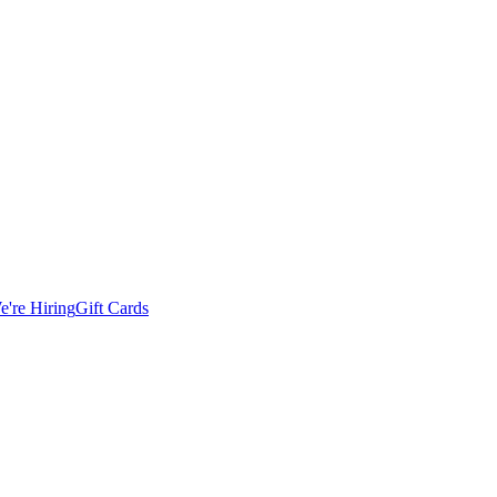
e're Hiring
Gift Cards