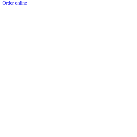
Order online