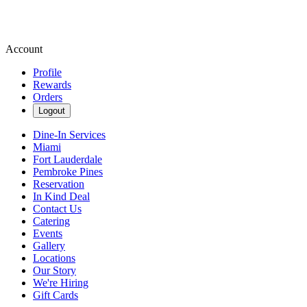
Account
Profile
Rewards
Orders
Logout
Dine-In Services
Miami
Fort Lauderdale
Pembroke Pines
Reservation
In Kind Deal
Contact Us
Catering
Events
Gallery
Locations
Our Story
We're Hiring
Gift Cards