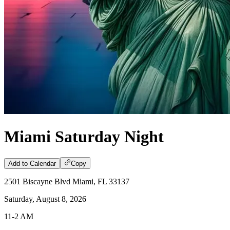
Miami Saturday Night
Add to Calendar
Copy
2501 Biscayne Blvd Miami, FL 33137
Saturday, August 8, 2026
11-2 AM