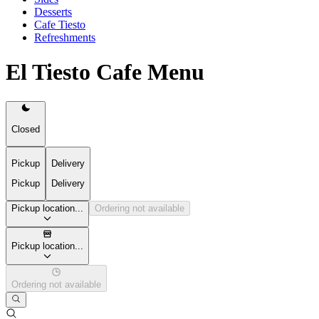
Desserts
Cafe Tiesto
Refreshments
El Tiesto Cafe Menu
Closed
Pickup
Delivery
Pickup
Delivery
Pickup location...
Ordering not available
Pickup location...
Ordering not available