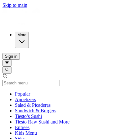
Skip to main
More
Sign in
Current Category
Popular
Appetizers
Salad & Picaderas
Sandwich & Burgers
Tiesto’s Sushi
Tiesto Raw Sushi and More
Entrees
Kids Menu
Sides