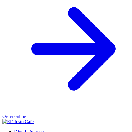
Order online
Dine-In Services