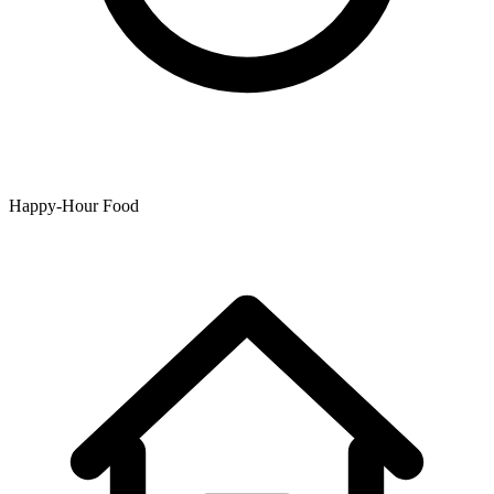
Happy-Hour Food