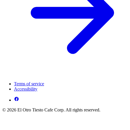
Terms of service
Accessibility
© 2026 El Otro Tiesto Cafe Corp. All rights reserved.