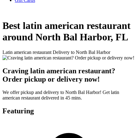
Gift Cards
Best latin american restaurant
around North Bal Harbor, FL
Latin american restaurant Delivery to North Bal Harbor
Craving latin american restaurant?
Order pickup or delivery now!
We offer pickup and delivery to North Bal Harbor! Get latin
american restaurant delivered in 45 mins.
Featuring