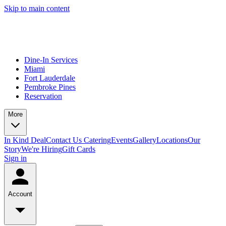
Skip to main content
Dine-In Services
Miami
Fort Lauderdale
Pembroke Pines
Reservation
More
In Kind Deal
Contact Us
Catering
Events
Gallery
Locations
Our
Story
We're Hiring
Gift Cards
Sign in
Account