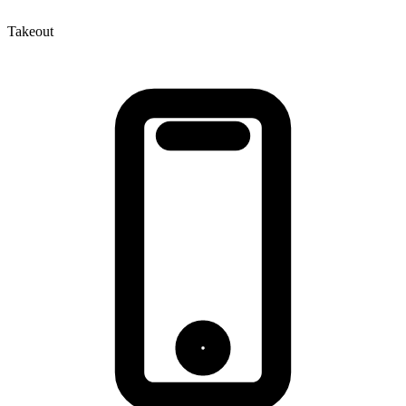
Takeout