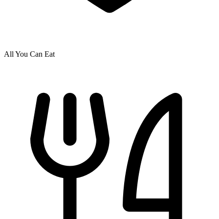
All You Can Eat