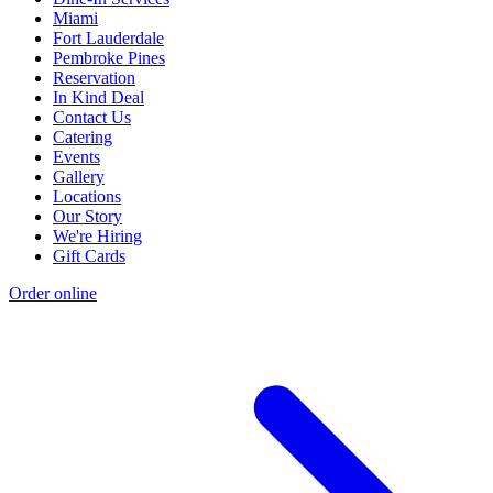
Miami
Fort Lauderdale
Pembroke Pines
Reservation
In Kind Deal
Contact Us
Catering
Events
Gallery
Locations
Our Story
We're Hiring
Gift Cards
Order online