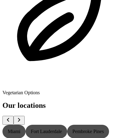
Vegetarian Options
Our locations
Miami
Fort Lauderdale
Pembroke Pines