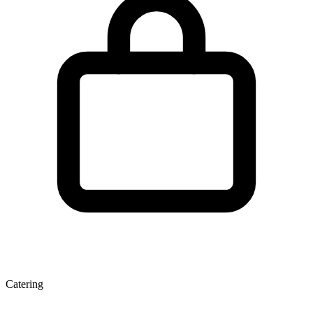
Catering