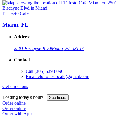
El Tiesto Cafe
E
Miami, FL
Address
2501 Biscayne Blvd
Miami, FL 33137
Contact
Call
(305) 639-8096
Email
elotrotiestocafe@gmail.com
Get directions
G
Loading today's hours...
L
See hours
Order online
O
Order online
O
Order with App