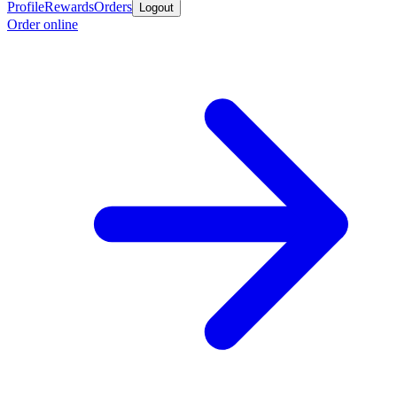
Profile
Rewards
Orders
Logout
Order online