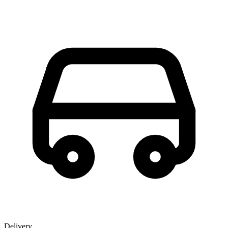
Delivery