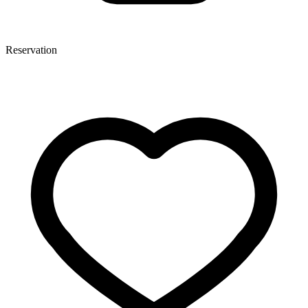
Reservation