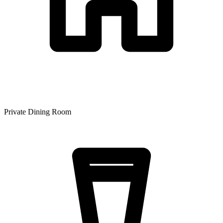
Private Dining Room