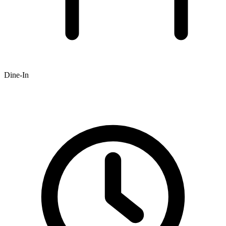
Dine-In