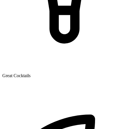
Great Cocktails