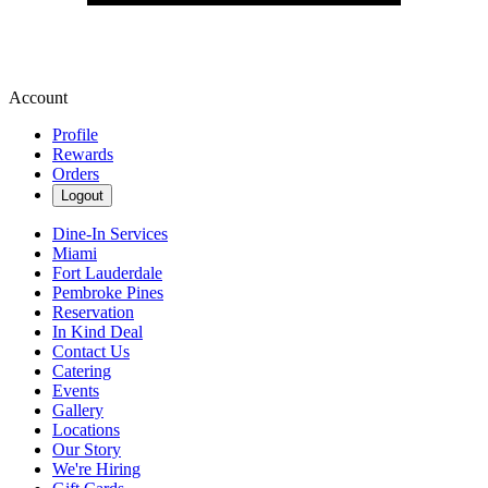
Account
Profile
Rewards
Orders
Logout
Dine-In Services
Miami
Fort Lauderdale
Pembroke Pines
Reservation
In Kind Deal
Contact Us
Catering
Events
Gallery
Locations
Our Story
We're Hiring