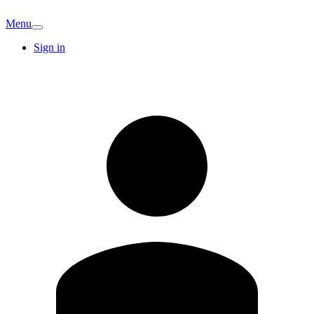
Menu
Sign in