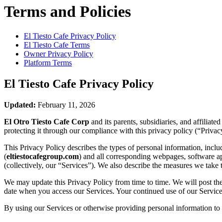
Terms and Policies
El Tiesto Cafe
Privacy Policy
El Tiesto Cafe
Terms
Owner Privacy Policy
Platform Terms
El Tiesto Cafe
Privacy Policy
Updated:
February 11, 2026
El Otro Tiesto Cafe Corp
and its parents, subsidiaries, and affiliat
protecting it through our compliance with this privacy policy (“Privac
This Privacy Policy describes the types of personal information, inc
(
eltiestocafegroup.com
) and all corresponding webpages, software appl
(collectively, our “Services”). We also describe the measures we take 
We may update this Privacy Policy from time to time. We will post the
date when you access our Services. Your continued use of our Services
By using our Services or otherwise providing personal information to u