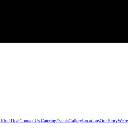
 Kind Deal
Contact Us
Catering
Events
Gallery
Locations
Our Story
We're