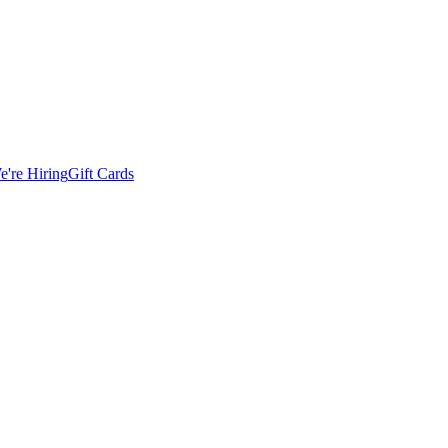
e're Hiring
Gift Cards