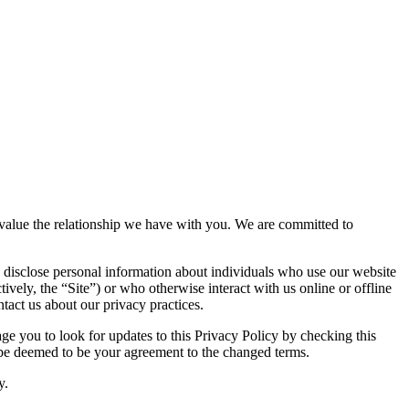
nd value the relationship we have with you. We are committed to
 disclose personal information about individuals who use our website
tively, the “Site”) or who otherwise interact with us online or offline
tact us about our privacy practices.
e you to look for updates to this Privacy Policy by checking this
l be deemed to be your agreement to the changed terms.
y.