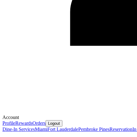
Account
Profile
Rewards
Orders
Logout
Dine-In Services
Miami
Fort Lauderdale
Pembroke Pines
Reservation
In