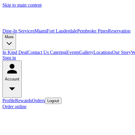
Skip to main content
Dine-In Services
Miami
Fort Lauderdale
Pembroke Pines
Reservation
More
In Kind Deal
Contact Us
Catering
Events
Gallery
Locations
Our Story
W
Sign in
Account
Profile
Rewards
Orders
Logout
Order online