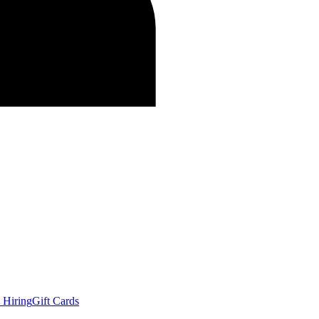
 Hiring
Gift Cards