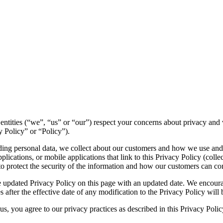
ed entities (“we”, “us” or “our”) respect your concerns about privacy a
y Policy” or “Policy”).
luding personal data, we collect about our customers and how we use and
ications, or mobile applications that link to this Privacy Policy (collec
to protect the security of the information and how our customers can con
 updated Privacy Policy on this page with an updated date. We encourag
 after the effective date of any modification to the Privacy Policy wil
s, you agree to our privacy practices as described in this Privacy Polic