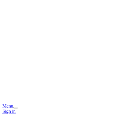
Menu
Sign in