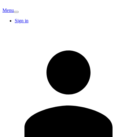
Menu
Sign in