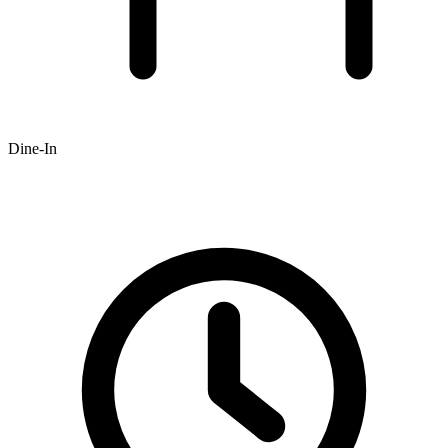
Dine-In