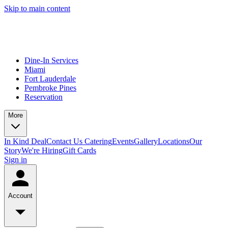
Skip to main content
Dine-In Services
Miami
Fort Lauderdale
Pembroke Pines
Reservation
More
In Kind Deal
Contact Us
Catering
Events
Gallery
Locations
Our
Story
We're Hiring
Gift Cards
Sign in
Account