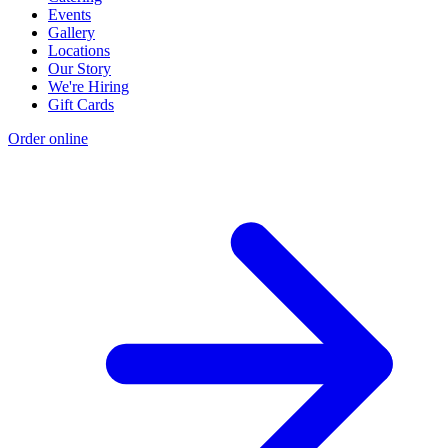
Events
Gallery
Locations
Our Story
We're Hiring
Gift Cards
Order online