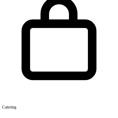
Catering