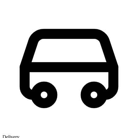
Delivery