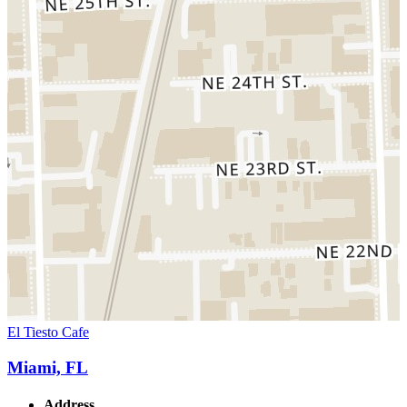
El Tiesto Cafe
Miami, FL
Address