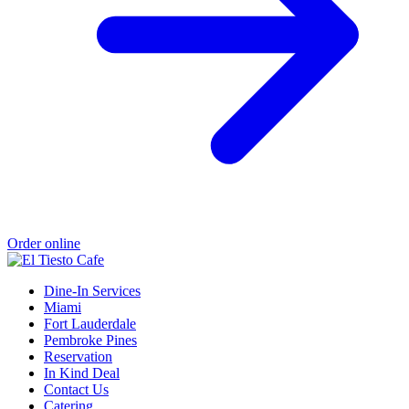
Order online
Dine-In Services
Miami
Fort Lauderdale
Pembroke Pines
Reservation
In Kind Deal
Contact Us
Catering