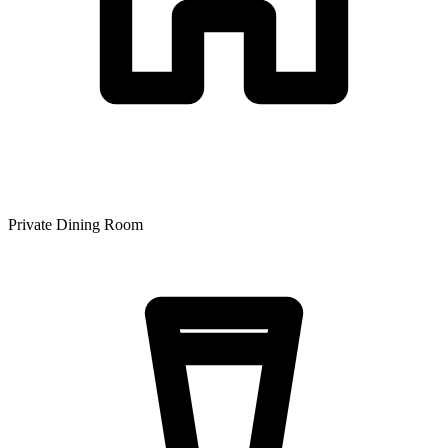
Private Dining Room