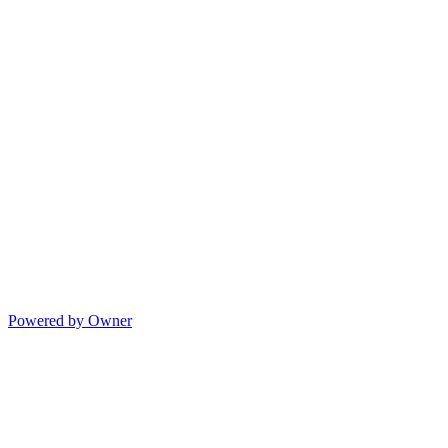
Powered by Owner