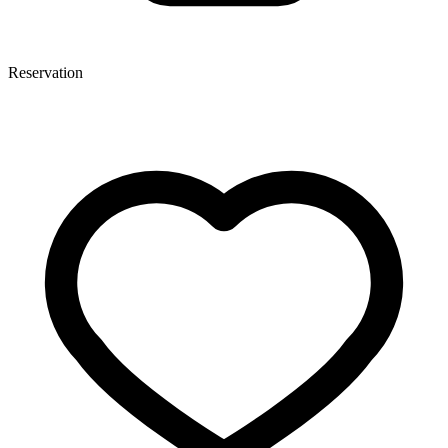
Reservation