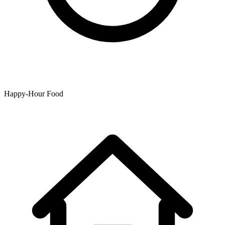
Happy-Hour Food