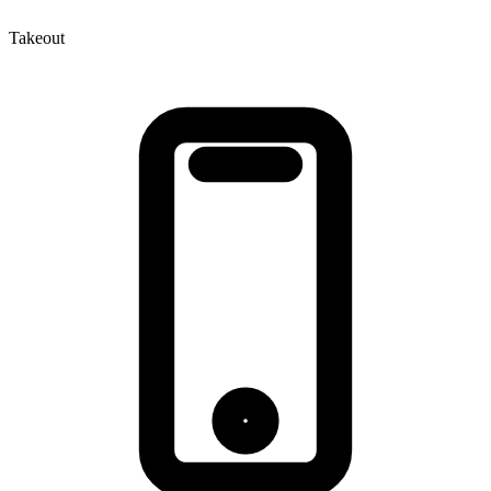
Takeout