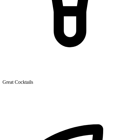
Great Cocktails