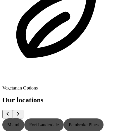
Vegetarian Options
Our locations
Miami
Fort Lauderdale
Pembroke Pines