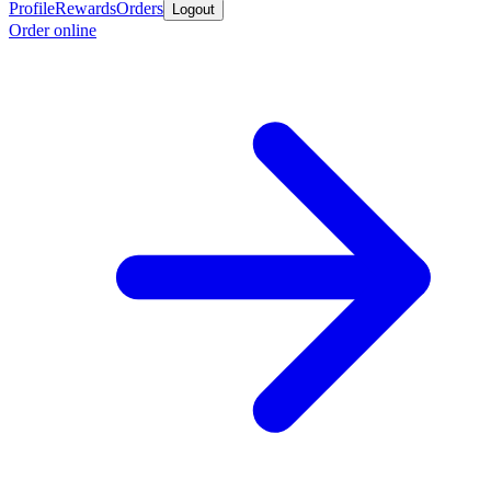
Profile
Rewards
Orders
Logout
Order online