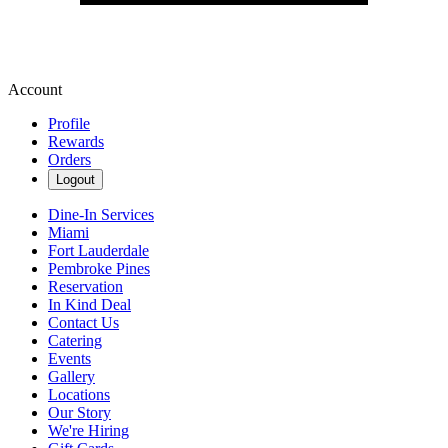
Account
Profile
Rewards
Orders
Logout
Dine-In Services
Miami
Fort Lauderdale
Pembroke Pines
Reservation
In Kind Deal
Contact Us
Catering
Events
Gallery
Locations
Our Story
We're Hiring