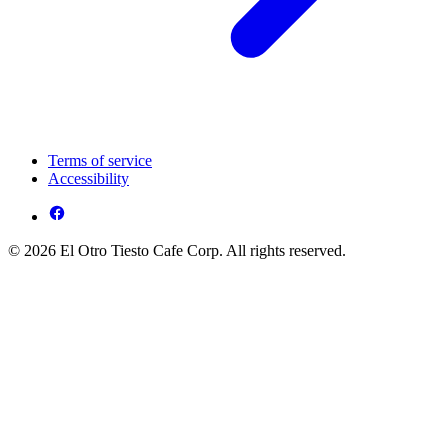
Terms of service
Accessibility
© 2026 El Otro Tiesto Cafe Corp. All rights reserved.