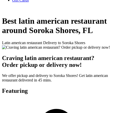
Gift Cards
Best latin american restaurant
around Soroka Shores, FL
Latin american restaurant Delivery to Soroka Shores
Craving latin american restaurant?
Order pickup or delivery now!
We offer pickup and delivery to Soroka Shores! Get latin american
restaurant delivered in 45 mins.
Featuring