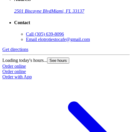
2501 Biscayne Blvd
Miami, FL 33137
Contact
Call
(305) 639-8096
Email
elotrotiestocafe@gmail.com
Get directions
Loading today's hours...
See hours
Order online
Order online
Order with App