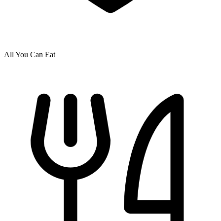
All You Can Eat