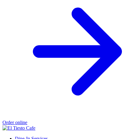
Order online
Dine-In Services