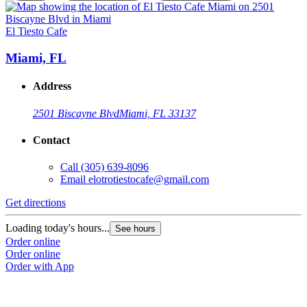
El Tiesto Cafe
E
Miami, FL
Address
2501 Biscayne Blvd
Miami, FL 33137
Contact
Call
(305) 639-8096
Email
elotrotiestocafe@gmail.com
Get directions
G
Loading today's hours...
L
See hours
Order online
O
Order online
O
Order with App