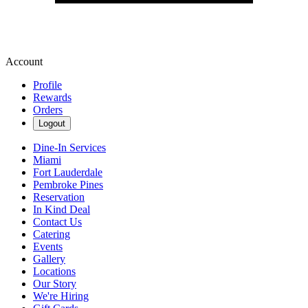
Account
Profile
Rewards
Orders
Logout
Dine-In Services
Miami
Fort Lauderdale
Pembroke Pines
Reservation
In Kind Deal
Contact Us
Catering
Events
Gallery
Locations
Our Story
We're Hiring