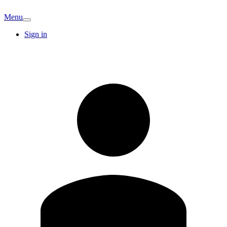
Menu
Sign in