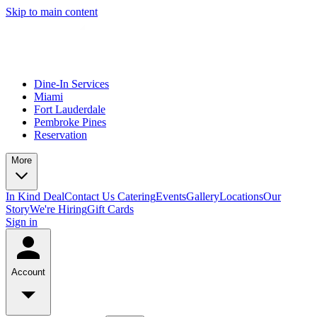
Skip to main content
Dine-In Services
Miami
Fort Lauderdale
Pembroke Pines
Reservation
More
In Kind Deal
Contact Us
Catering
Events
Gallery
Locations
Our
Story
We're Hiring
Gift Cards
Sign in
Account