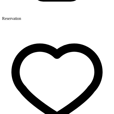
Reservation