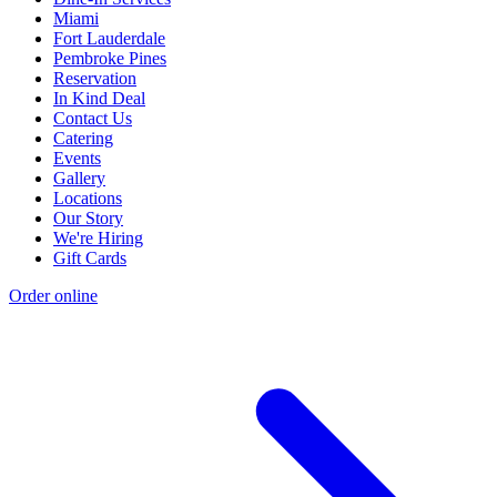
Miami
Fort Lauderdale
Pembroke Pines
Reservation
In Kind Deal
Contact Us
Catering
Events
Gallery
Locations
Our Story
We're Hiring
Gift Cards
Order online