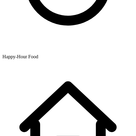
Happy-Hour Food