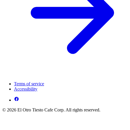
Terms of service
Accessibility
© 2026 El Otro Tiesto Cafe Corp. All rights reserved.