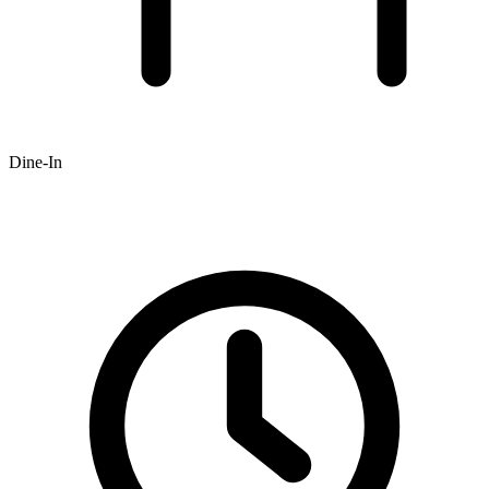
Dine-In