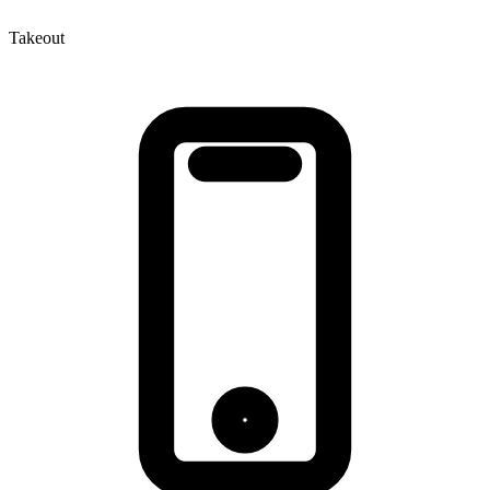
Takeout