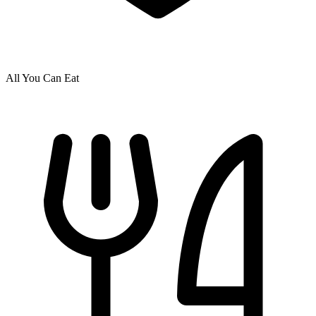
All You Can Eat