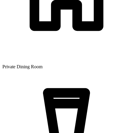
Private Dining Room