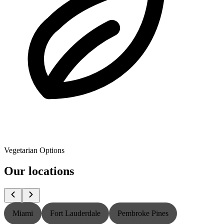
Vegetarian Options
Our locations
Miami
Fort Lauderdale
Pembroke Pines