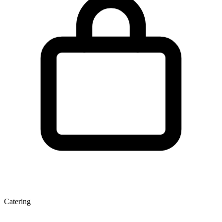
Catering