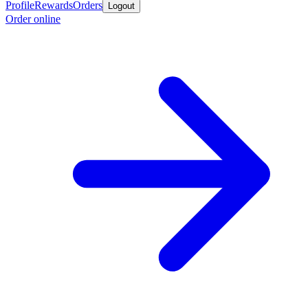
Profile
Rewards
Orders
Logout
Order online