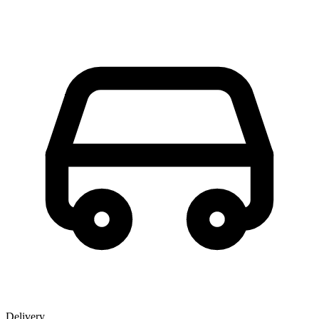
Delivery