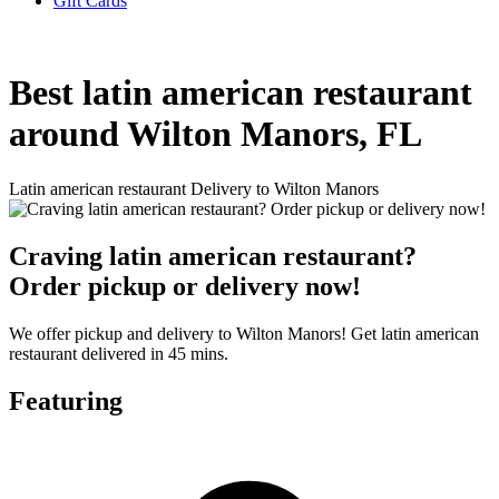
Gift Cards
Best latin american restaurant
around Wilton Manors, FL
Latin american restaurant Delivery to Wilton Manors
Craving latin american restaurant?
Order pickup or delivery now!
We offer pickup and delivery to Wilton Manors! Get latin american
restaurant delivered in 45 mins.
Featuring