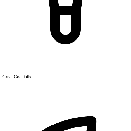
Great Cocktails