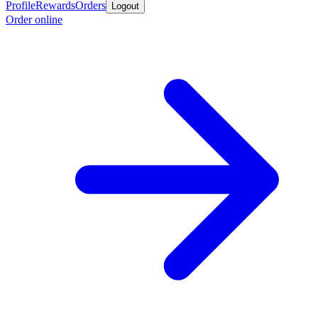
Profile
Rewards
Orders
Logout
Order online