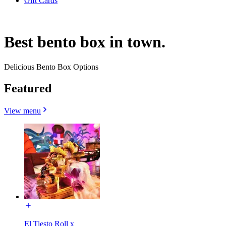
Gift Cards
Best bento box in town.
Delicious Bento Box Options
Featured
View menu
El Tiesto Roll x