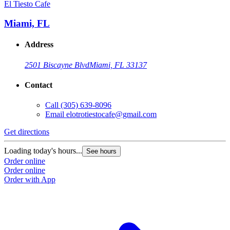
El Tiesto Cafe
E
Miami, FL
Address
2501 Biscayne Blvd
Miami, FL 33137
Contact
Call
(305) 639-8096
Email
elotrotiestocafe@gmail.com
Get directions
G
Loading today's hours...
L
See hours
Order online
O
Order online
O
Order with App