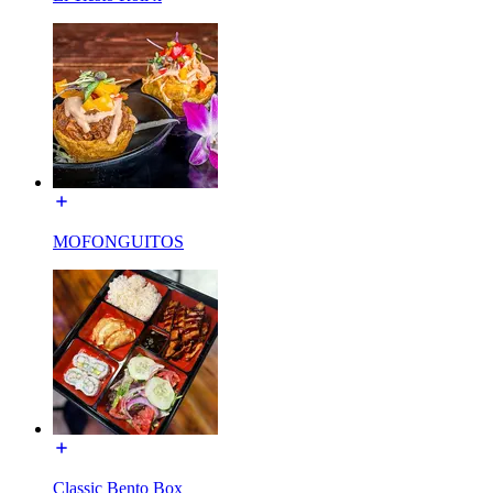
MOFONGUITOS
Classic Bento Box