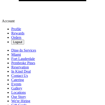
Account
Profile
Rewards
Orders
Logout
Dine-In Services
Miami
Fort Lauderdale
Pembroke Pines
Reservation
In Kind Deal
Contact Us
Catering
Events
Gallery
Locations
Our Story
We're Hiring