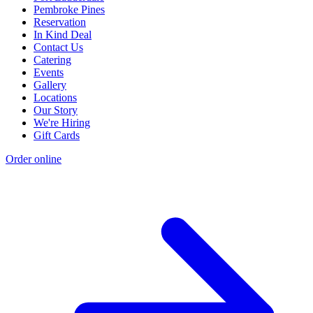
Pembroke Pines
Reservation
In Kind Deal
Contact Us
Catering
Events
Gallery
Locations
Our Story
We're Hiring
Gift Cards
Order online