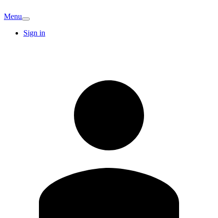
Menu
Sign in