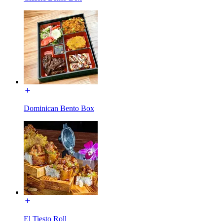
Dominican Bento Box
El Tiesto Roll