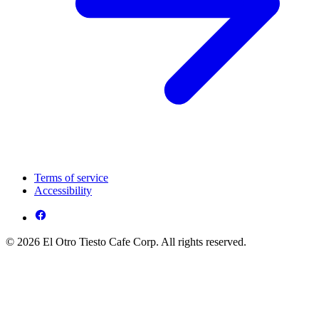
Terms of service
Accessibility
© 2026 El Otro Tiesto Cafe Corp. All rights reserved.