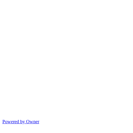
Powered by Owner