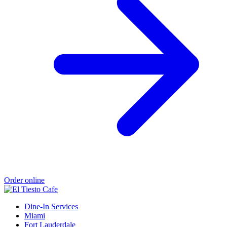
Order online
Dine-In Services
Miami
Fort Lauderdale