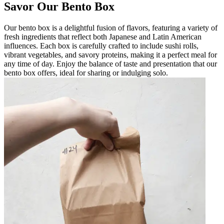
Savor Our Bento Box
Our bento box is a delightful fusion of flavors, featuring a variety of
fresh ingredients that reflect both Japanese and Latin American
influences. Each box is carefully crafted to include sushi rolls,
vibrant vegetables, and savory proteins, making it a perfect meal for
any time of day. Enjoy the balance of taste and presentation that our
bento box offers, ideal for sharing or indulging solo.