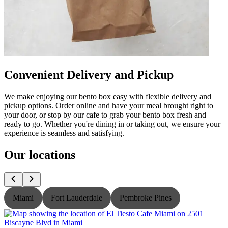
Convenient Delivery and Pickup
We make enjoying our bento box easy with flexible delivery and
pickup options. Order online and have your meal brought right to
your door, or stop by our cafe to grab your bento box fresh and
ready to go. Whether you're dining in or taking out, we ensure your
experience is seamless and satisfying.
Our locations
Miami
Fort Lauderdale
Pembroke Pines