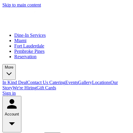
Skip to main content
Dine-In Services
Miami
Fort Lauderdale
Pembroke Pines
Reservation
More
In Kind Deal
Contact Us
Catering
Events
Gallery
Locations
Our
Story
We're Hiring
Gift Cards
Sign in
Account