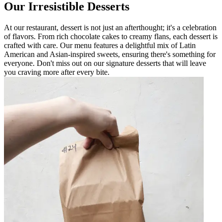
Our Irresistible Desserts
At our restaurant, dessert is not just an afterthought; it's a celebration
of flavors. From rich chocolate cakes to creamy flans, each dessert is
crafted with care. Our menu features a delightful mix of Latin
American and Asian-inspired sweets, ensuring there's something for
everyone. Don't miss out on our signature desserts that will leave
you craving more after every bite.