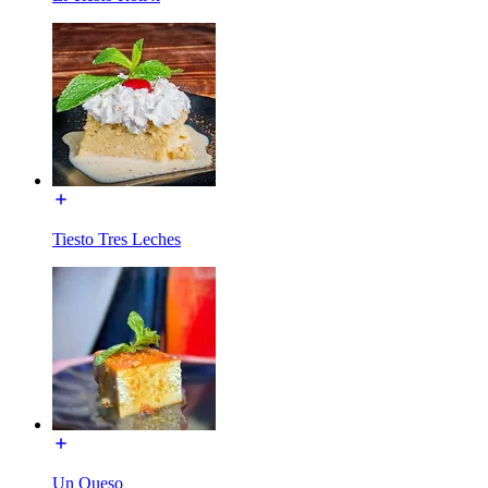
Tiesto Tres Leches
Un Queso