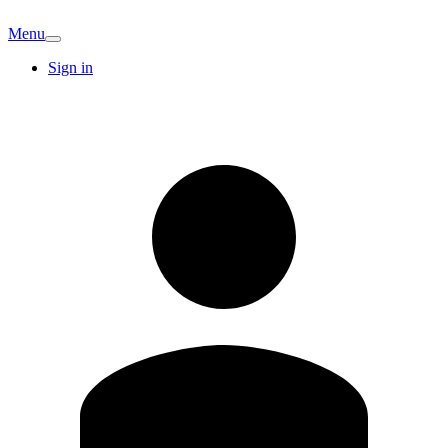
Menu
Sign in