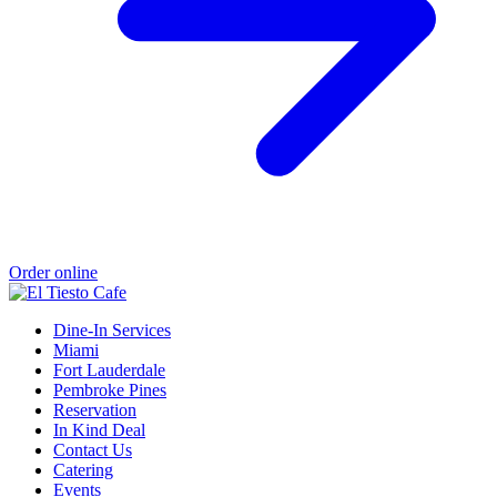
Order online
Dine-In Services
Miami
Fort Lauderdale
Pembroke Pines
Reservation
In Kind Deal
Contact Us
Catering
Events