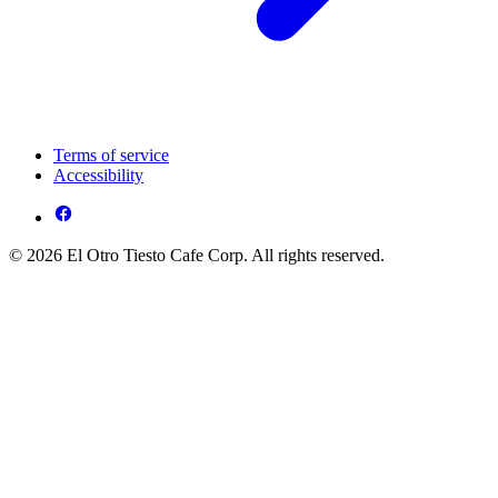
Terms of service
Accessibility
© 2026 El Otro Tiesto Cafe Corp. All rights reserved.