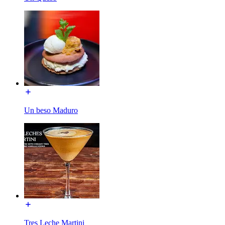
Un beso Maduro
Tres Leche Martini