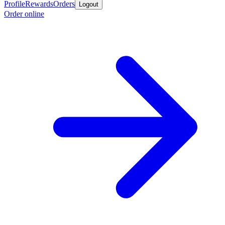
Profile
Rewards
Orders
Logout
Order online