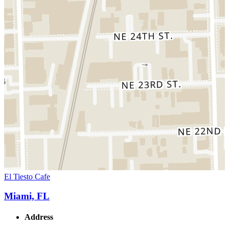
El Tiesto Cafe
Miami, FL
Address