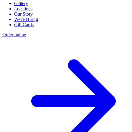
Gallery
Locations
Our Story
We're Hiring
Gift Cards
Order online