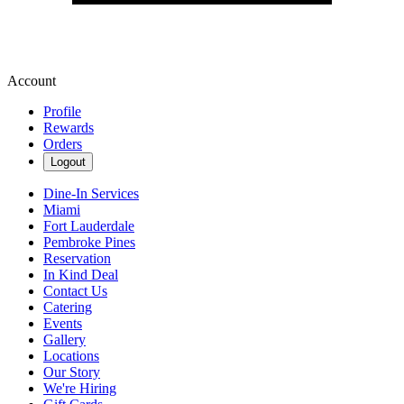
Account
Profile
Rewards
Orders
Logout
Dine-In Services
Miami
Fort Lauderdale
Pembroke Pines
Reservation
In Kind Deal
Contact Us
Catering
Events
Gallery
Locations
Our Story
We're Hiring