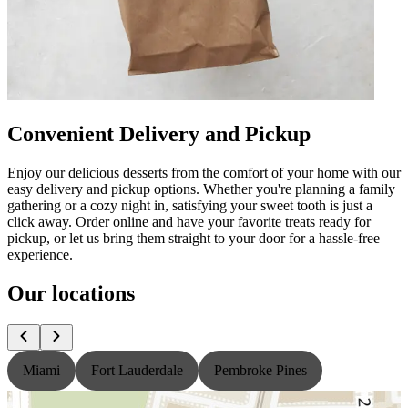
Convenient Delivery and Pickup
Enjoy our delicious desserts from the comfort of your home with our
easy delivery and pickup options. Whether you're planning a family
gathering or a cozy night in, satisfying your sweet tooth is just a
click away. Order online and have your favorite treats ready for
pickup, or let us bring them straight to your door for a hassle-free
experience.
Our locations
Miami
Fort Lauderdale
Pembroke Pines