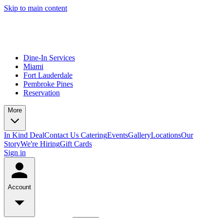
Skip to main content
Dine-In Services
Miami
Fort Lauderdale
Pembroke Pines
Reservation
More
In Kind Deal
Contact Us
Catering
Events
Gallery
Locations
Our
Story
We're Hiring
Gift Cards
Sign in
Account