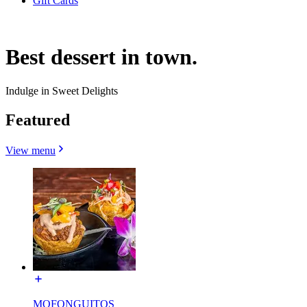
Gift Cards
Best dessert in town.
Indulge in Sweet Delights
Featured
View menu
MOFONGUITOS