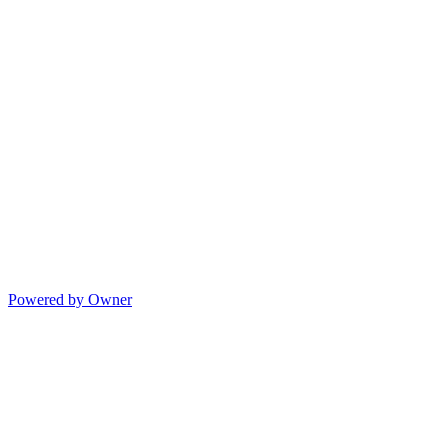
Powered by Owner