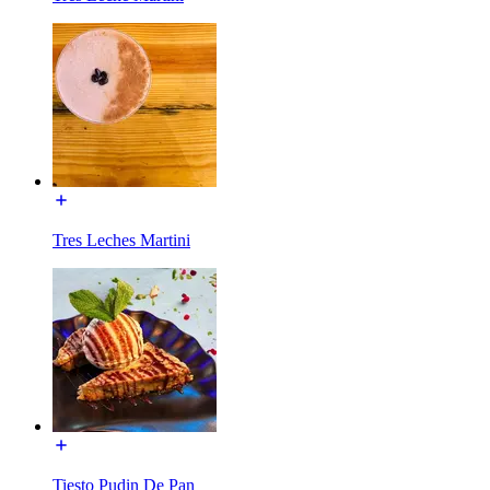
Tres Leches Martini
Tiesto Pudin De Pan