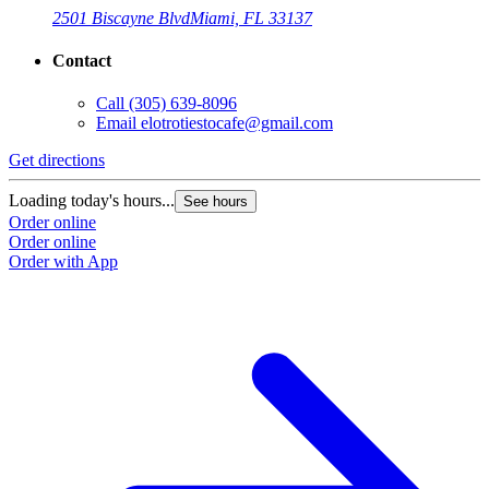
2501 Biscayne Blvd
Miami, FL 33137
Contact
Call
(305) 639-8096
Email
elotrotiestocafe@gmail.com
Get directions
Loading today's hours...
See hours
Order online
Order online
Order with App