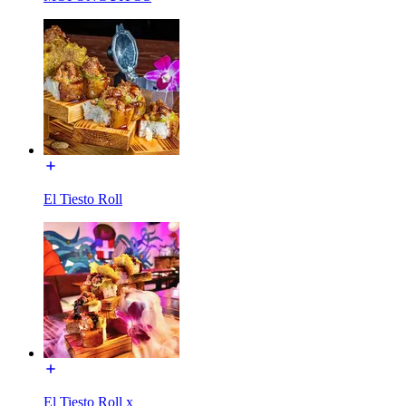
El Tiesto Roll
El Tiesto Roll x