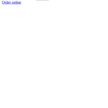
Order online