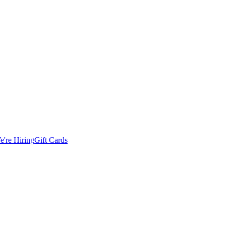
e're Hiring
Gift Cards