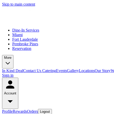
Skip to main content
Dine-In Services
Miami
Fort Lauderdale
Pembroke Pines
Reservation
More
In Kind Deal
Contact Us
Catering
Events
Gallery
Locations
Our Story
W
Sign in
Account
Profile
Rewards
Orders
Logout