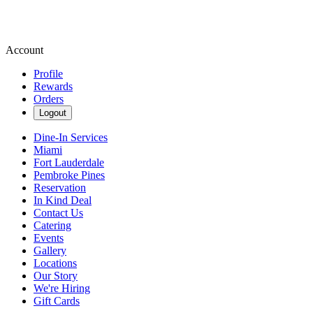
Account
Profile
Rewards
Orders
Logout
Dine-In Services
Miami
Fort Lauderdale
Pembroke Pines
Reservation
In Kind Deal
Contact Us
Catering
Events
Gallery
Locations
Our Story
We're Hiring
Gift Cards