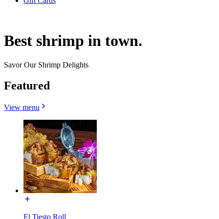
Gift Cards
Best shrimp in town.
Savor Our Shrimp Delights
Featured
View menu
El Tiesto Roll