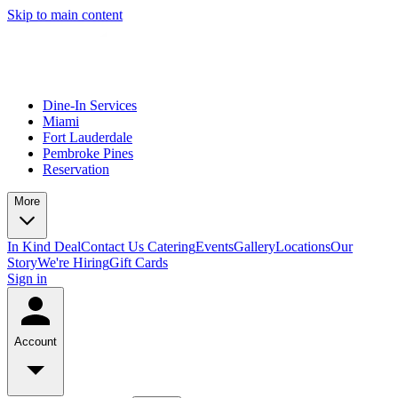
Skip to main content
Dine-In Services
Miami
Fort Lauderdale
Pembroke Pines
Reservation
More
In Kind Deal
Contact Us
Catering
Events
Gallery
Locations
Our
Story
We're Hiring
Gift Cards
Sign in
Account