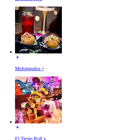
Mofonguitos +
El Tiesto Roll x