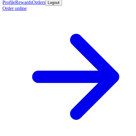
Profile
Rewards
Orders
Logout
Order online