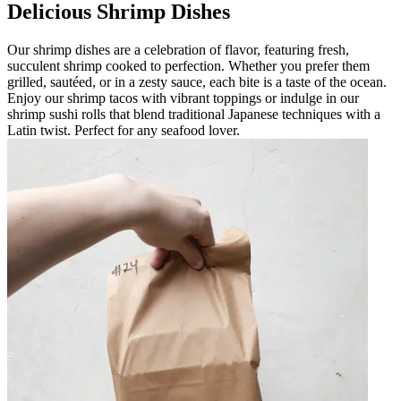
Delicious Shrimp Dishes
Our shrimp dishes are a celebration of flavor, featuring fresh,
succulent shrimp cooked to perfection. Whether you prefer them
grilled, sautéed, or in a zesty sauce, each bite is a taste of the ocean.
Enjoy our shrimp tacos with vibrant toppings or indulge in our
shrimp sushi rolls that blend traditional Japanese techniques with a
Latin twist. Perfect for any seafood lover.