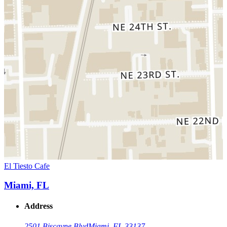
El Tiesto Cafe
Miami, FL
Address
2501 Biscayne Blvd
Miami, FL 33137