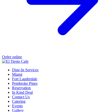
Order online
Dine-In Services
Miami
Fort Lauderdale
Pembroke Pines
Reservation
In Kind Deal
Contact Us
Catering
Events
Gallery