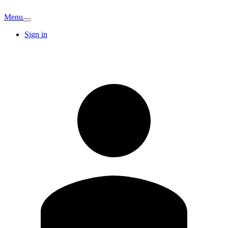
Menu
Sign in