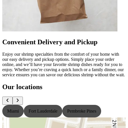
Convenient Delivery and Pickup
Enjoy our shrimp specialties from the comfort of your home with
our easy delivery and pickup options. Simply place your order
online, and we’ll have your favorite shrimp dishes ready for you to
enjoy. Whether you’re craving a quick lunch or a family dinner, our
service ensures you can savor our delicious shrimp without the wait.
Our locations
Miami
Fort Lauderdale
Pembroke Pines