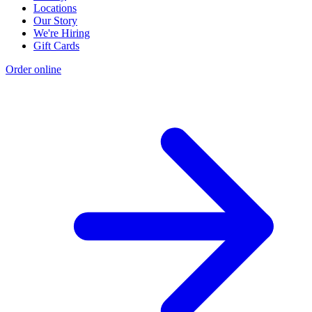
Locations
Our Story
We're Hiring
Gift Cards
Order online