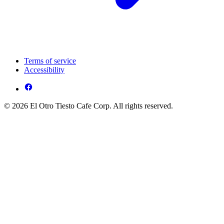
Terms of service
Accessibility
© 2026 El Otro Tiesto Cafe Corp. All rights reserved.