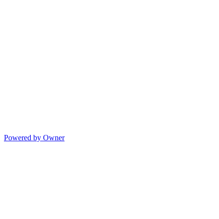
Powered by Owner