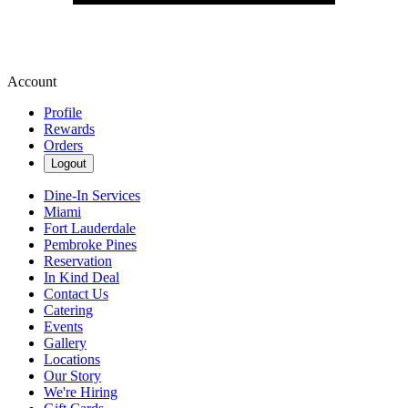
Account
Profile
Rewards
Orders
Logout
Dine-In Services
Miami
Fort Lauderdale
Pembroke Pines
Reservation
In Kind Deal
Contact Us
Catering
Events
Gallery
Locations
Our Story
We're Hiring