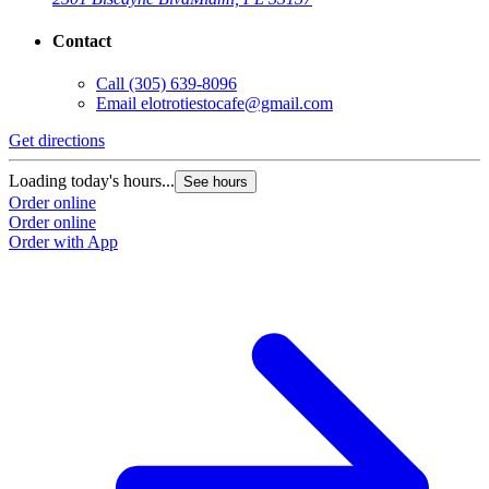
Contact
Call
(305) 639-8096
Email
elotrotiestocafe@gmail.com
Get directions
Loading today's hours...
See hours
Order online
Order online
Order with App